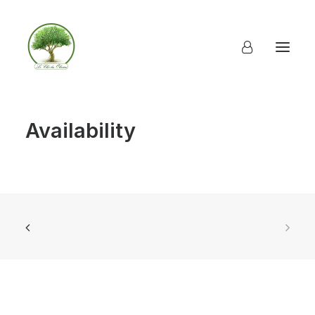
Availability