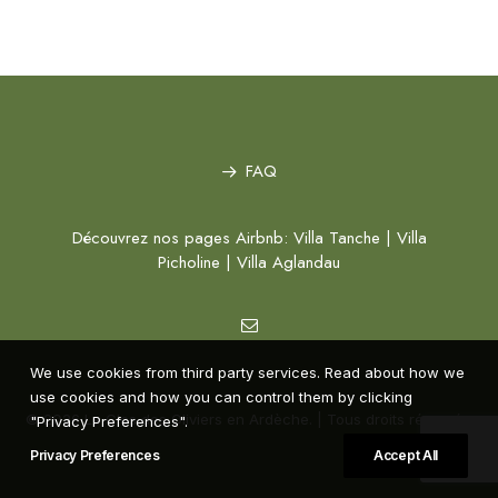
FAQ
Découvrez nos pages Airbnb:
Villa Tanche
|
Villa
Picholine
|
Villa Aglandau
We use cookies from third party services. Read about how we
use cookies and how you can control them by clicking
© 2026 Le Clos des Oliviers en Ardèche. | Tous droits réservés.
"Privacy Preferences".
Privacy Preferences
Accept All